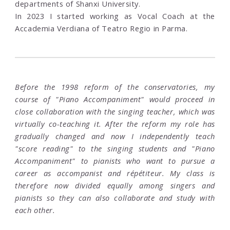
departments of Shanxi University.
In 2023 I started working as Vocal Coach at the
Accademia Verdiana of Teatro Regio in Parma.
Before the 1998 reform of the conservatories, my
course of "Piano Accompaniment" would proceed in
close collaboration with the singing teacher, which was
virtually co-teaching it. After the reform my role has
gradually changed and now I independently teach
"score reading" to the singing students and "Piano
Accompaniment" to pianists who want to pursue a
career as accompanist and répétiteur. My class is
therefore now divided equally among singers and
pianists so they can also collaborate and study with
each other.