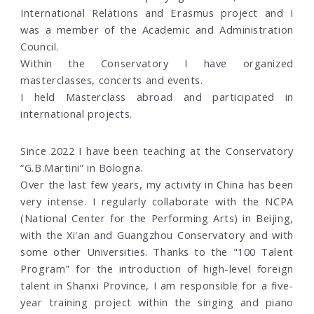
International Relations and Erasmus project and I
was a member of the Academic and Administration
Council.
Within the Conservatory I have organized
masterclasses, concerts and events.
I held Masterclass abroad and participated in
international projects.
Since 2022 I have been teaching at the Conservatory
“G.B.Martini” in Bologna.
Over the last few years, my activity in China has been
very intense. I regularly collaborate with the NCPA
(National Center for the Performing Arts) in Beijing,
with the Xi'an and Guangzhou Conservatory and with
some other Universities. Thanks to the "100 Talent
Program" for the introduction of high-level foreign
talent in Shanxi Province, I am responsible for a five-
year training project within the singing and piano