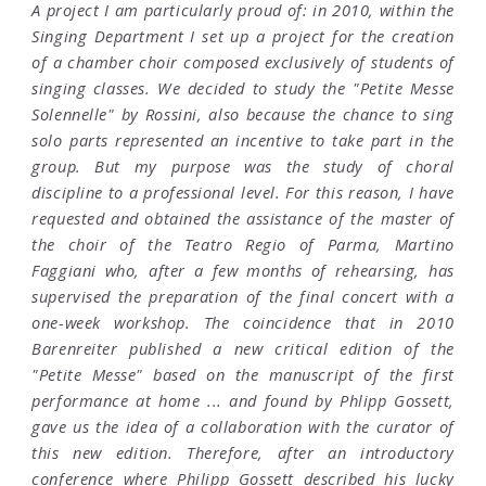
A project I am particularly proud of: in 2010, within the
Singing Department I set up a project for the creation
of a chamber choir composed exclusively of students of
singing classes. We decided to study the "Petite Messe
Solennelle" by Rossini, also because the chance to sing
solo parts represented an incentive to take part in the
group. But my purpose was the study of choral
discipline to a professional level. For this reason, I have
requested and obtained the assistance of the master of
the choir of the Teatro Regio of Parma, Martino
Faggiani who, after a few months of rehearsing, has
supervised the preparation of the final concert with a
one-week workshop. The coincidence that in 2010
Barenreiter published a new critical edition of the
"Petite Messe" based on the manuscript of the first
performance at home ... and found by Phlipp Gossett,
gave us the idea of a collaboration with the curator of
this new edition. Therefore, after an introductory
conference where Philipp Gossett described his lucky