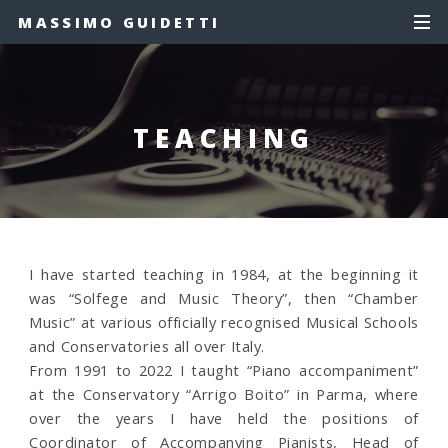
MASSIMO GUIDETTI
TEACHING
I have started teaching in 1984, at the beginning it
was “Solfege and Music Theory”, then “Chamber
Music” at various officially recognised Musical Schools
and Conservatories all over Italy.
From 1991 to 2022 I taught “Piano accompaniment”
at the Conservatory “Arrigo Boito” in Parma, where
over the years I have held the positions of
Coordinator of Accompanying Pianists, Head of