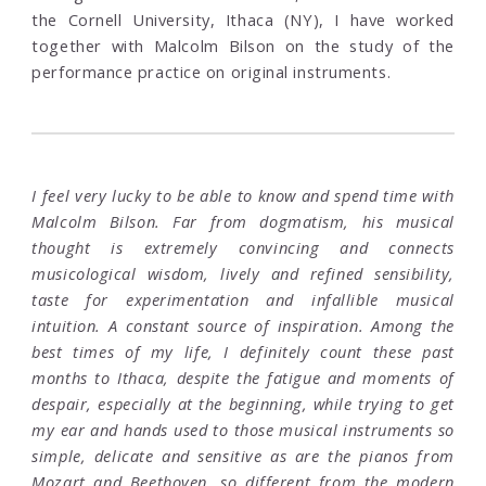
the Cornell University, Ithaca (NY), I have worked
together with Malcolm Bilson on the study of the
performance practice on original instruments.
I feel very lucky to be able to know and spend time with
Malcolm Bilson. Far from dogmatism, his musical
thought is extremely convincing and connects
musicological wisdom, lively and refined sensibility,
taste for experimentation and infallible musical
intuition. A constant source of inspiration. Among the
best times of my life, I definitely count these past
months to Ithaca, despite the fatigue and moments of
despair, especially at the beginning, while trying to get
my ear and hands used to those musical instruments so
simple, delicate and sensitive as are the pianos from
Mozart and Beethoven, so different from the modern