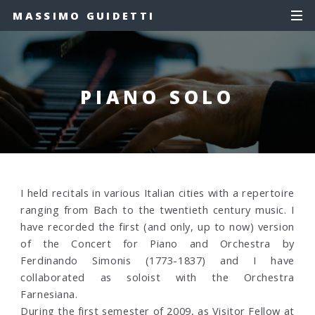
MASSIMO GUIDETTI
PIANO SOLO
I held recitals in various Italian cities with a repertoire
ranging from Bach to the twentieth century music. I
have recorded the first (and only, up to now) version
of the Concert for Piano and Orchestra by
Ferdinando Simonis (1773-1837) and I have
collaborated as soloist with the Orchestra
Farnesiana.
During the first semester of 2009, as Visitor Fellow at