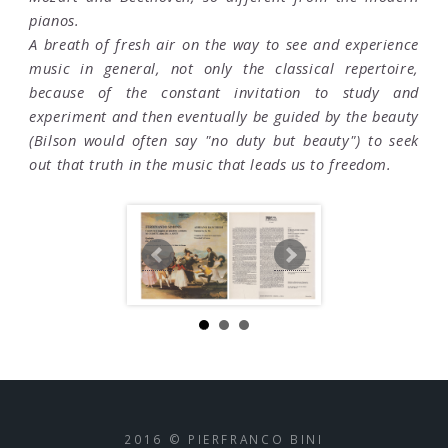
pianos.
A breath of fresh air on the way to see and experience
music in general, not only the classical repertoire,
because of the constant invitation to study and
experiment and then eventually be guided by the beauty
(Bilson would often say "no duty but beauty") to seek
out that truth in the music that leads us to freedom.
2016 © PIERFRANCO BINI